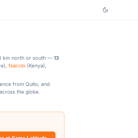
220 km north or south —
13
re),
Nairobi
(Kenya),
ference from Quito, and
across the globe.