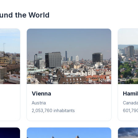
ound the World
Vienna
Hami
Austria
Canad
2,053,760 inhabitants
601,790