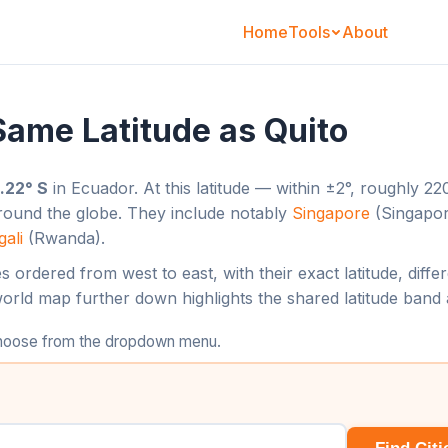
Home
About
Tools
 Same Latitude as Quito
.22° S
in Ecuador. At this latitude — within ±2°, roughly 
around the globe. They include notably
Singapore
(Singapo
gali
(Rwanda).
ties ordered from west to east, with their exact latitude, dif
world map further down highlights the shared latitude band 
 choose from the dropdown menu.