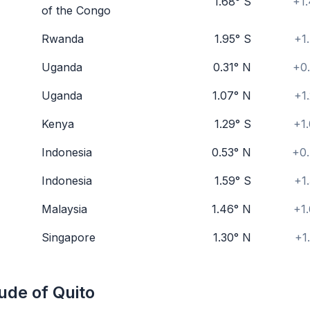
1.68° S
+1.
of the Congo
Rwanda
1.95° S
+1
Uganda
0.31° N
+0.
Uganda
1.07° N
+1
Kenya
1.29° S
+1
Indonesia
0.53° N
+0.
Indonesia
1.59° S
+1
Malaysia
1.46° N
+1
Singapore
1.30° N
+1
ude of Quito