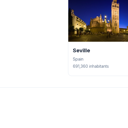
Seville
Spain
691,360 inhabitants