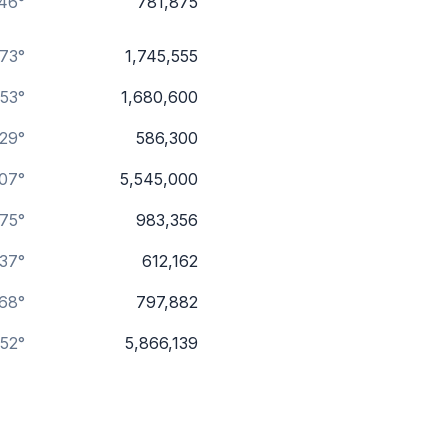
46°
781,875
.73°
1,745,555
53°
1,680,600
.29°
586,300
.07°
5,545,000
75°
983,356
.37°
612,162
.68°
797,882
.52°
5,866,139