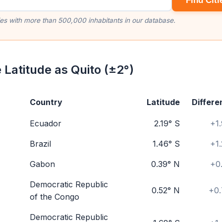
Find Citi
ities with more than 500,000 inhabitants in our database.
 Latitude as Quito (±2°)
Country
Latitude
Differe
Ecuador
2.19° S
+1
Brazil
1.46° S
+1
Gabon
0.39° N
+0
Democratic Republic
0.52° N
+0.
of the Congo
Democratic Republic