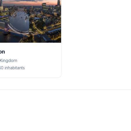
on
 Kingdom
40 inhabitants