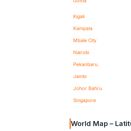
Goma
Kigali
Kampala
Mbale City
Nairobi
Pekanbaru
Jambi
Johor Bahru
Singapore
World Map – Latit