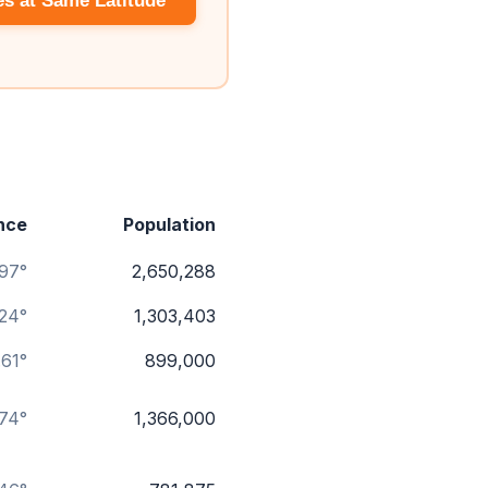
es at Same Latitude
nce
Population
.97°
2,650,288
.24°
1,303,403
.61°
899,000
74°
1,366,000