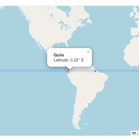
×
Quito
Latitude: 0.22° S
L