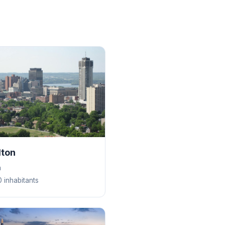
lton
a
 inhabitants