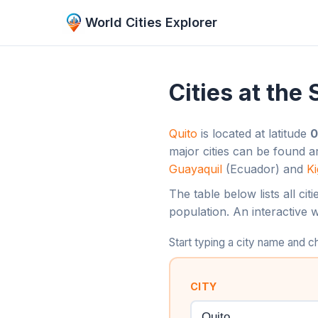
World Cities Explorer
Cities at the
Quito
is located at latitude
0
major cities can be found 
Guayaquil
(Ecuador) and
Ki
The table below lists all ci
population. An interactive 
Start typing a city name and
CITY