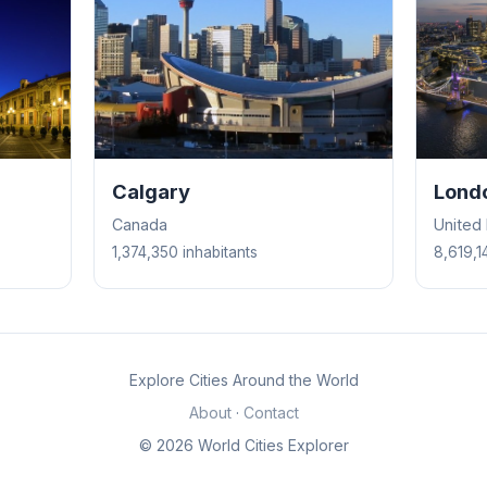
Calgary
Lond
Canada
United
1,374,350 inhabitants
8,619,1
Explore Cities Around the World
About
·
Contact
© 2026 World Cities Explorer