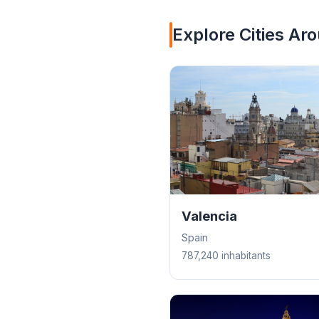
Explore Cities Ar
Valencia
Spain
787,240 inhabitants