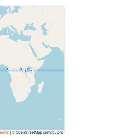
eaflet
|
© OpenStreetMap contributors