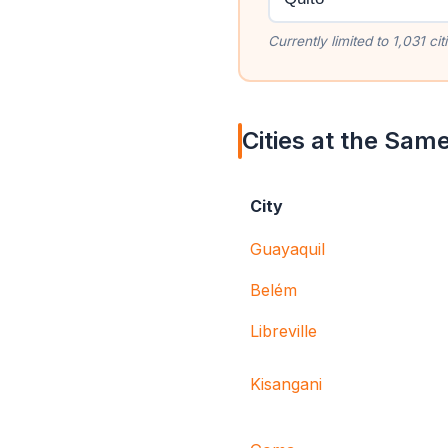
Currently limited to 1,031 c
Cities at the Same
City
Guayaquil
Belém
Libreville
Kisangani