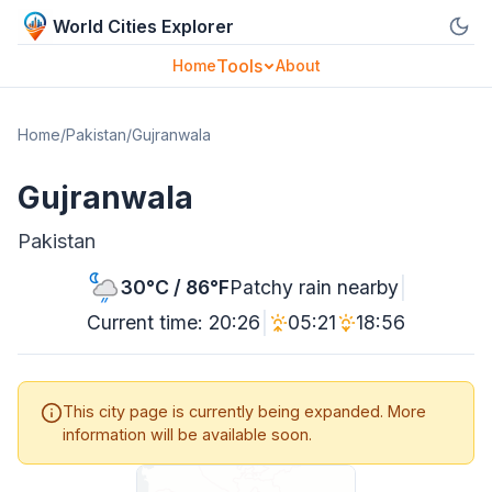
World Cities Explorer
Tools
Home
About
Home
/
Pakistan
/
Gujranwala
Gujranwala
Pakistan
|
30°C / 86°F
Patchy rain nearby
|
Current time: 20:26
05:21
18:56
This city page is currently being expanded. More
information will be available soon.