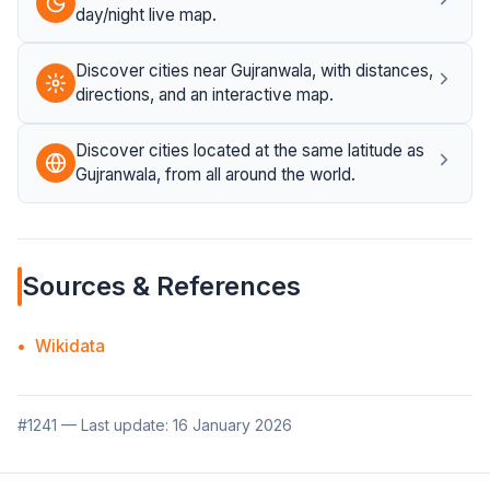
day/night live map.
Discover cities near Gujranwala, with distances,
directions, and an interactive map.
Discover cities located at the same latitude as
Gujranwala, from all around the world.
Sources & References
Wikidata
#1241 — Last update: 16 January 2026