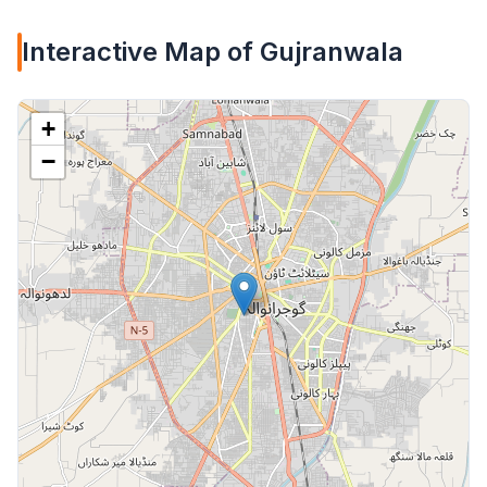
Interactive Map of Gujranwala
+
−