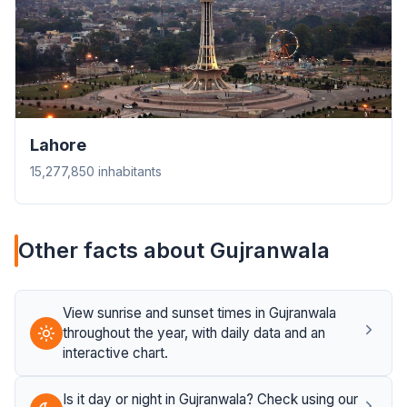
Lahore
15,277,850 inhabitants
Other facts about Gujranwala
View sunrise and sunset times in Gujranwala
throughout the year, with daily data and an
interactive chart.
Is it day or night in Gujranwala? Check using our