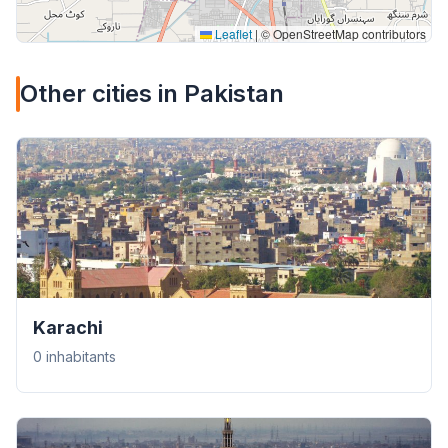
Leaflet
|
© OpenStreetMap contributors
Other cities in Pakistan
Karachi
0 inhabitants