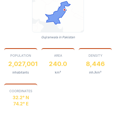
Gujranwala in Pakistan
POPULATION
AREA
DENSITY
2,027,001
240.0
8,446
inhabitants
km²
inh./km²
COORDINATES
32.2° N
74.2° E