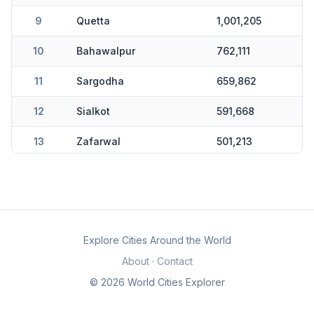
9
Quetta
1,001,205
10
Bahawalpur
762,111
11
Sargodha
659,862
12
Sialkot
591,668
13
Zafarwal
501,213
14
Karachi
0
Explore Cities Around the World
About
·
Contact
© 2026 World Cities Explorer