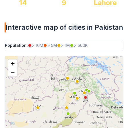
14
9
Lahore
Interactive map of cities in Pakistan
Population:
> 10M
> 5M
> 1M
> 500K
+
−