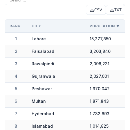
CSV
TXT
RANK
CITY
POPULATION ▼
1
Lahore
15,277,850
2
Faisalabad
3,203,846
3
Rawalpindi
2,098,231
4
Gujranwala
2,027,001
5
Peshawar
1,970,042
6
Multan
1,871,843
7
Hyderabad
1,732,693
8
Islamabad
1,014,825