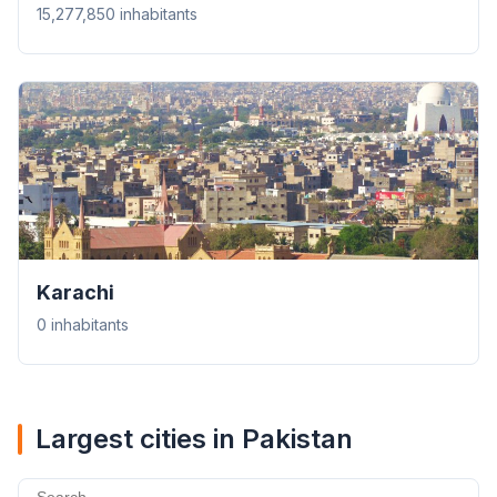
15,277,850 inhabitants
Karachi
0 inhabitants
Largest cities in Pakistan