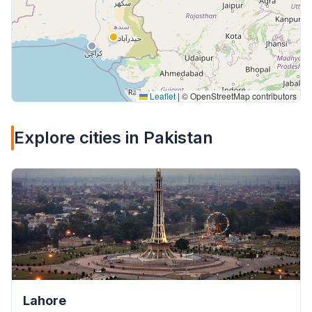
Leaflet
|
© OpenStreetMap contributors
Explore cities in Pakistan
Lahore