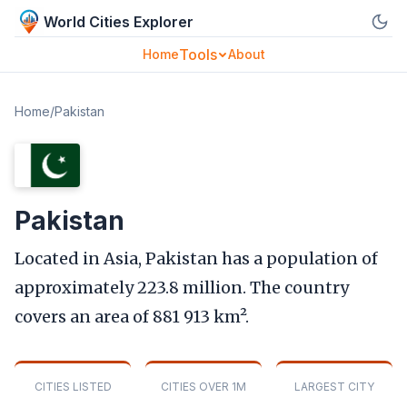
World Cities Explorer
Tools
Home
About
Home
/
Pakistan
Pakistan
Located in Asia, Pakistan has a population of
approximately 223.8 million. The country
covers an area of 881 913 km².
CITIES LISTED
CITIES OVER 1M
LARGEST CITY