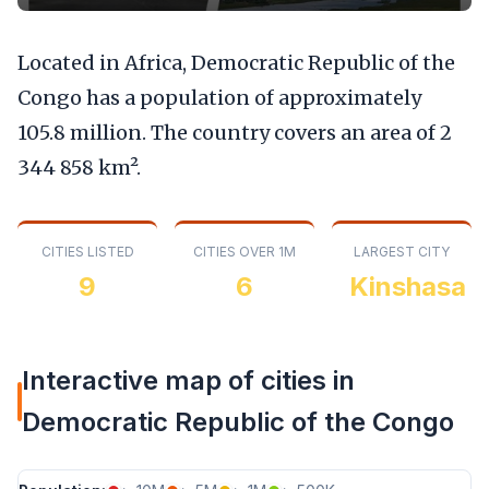
Located in Africa, Democratic Republic of the
Congo has a population of approximately
105.8 million. The country covers an area of 2
344 858 km².
CITIES LISTED
CITIES OVER 1M
LARGEST CITY
9
6
Kinshasa
Interactive map of cities in
Democratic Republic of the Congo