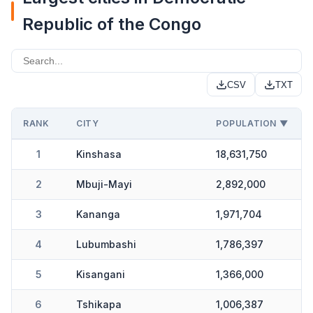
Republic of the Congo
CSV
TXT
RANK
CITY
POPULATION ▼
1
Kinshasa
18,631,750
2
Mbuji-Mayi
2,892,000
3
Kananga
1,971,704
4
Lubumbashi
1,786,397
5
Kisangani
1,366,000
6
Tshikapa
1,006,387