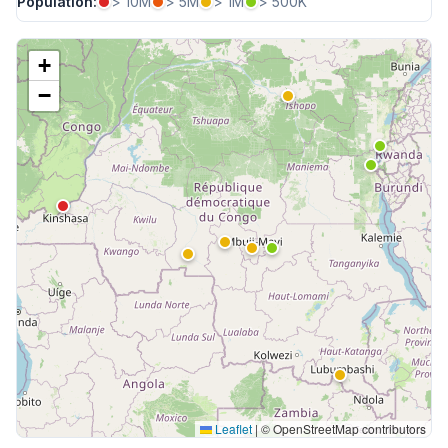
Population:
> 10M
> 5M
> 1M
> 500K
+
−
Leaflet
|
© OpenStreetMap contributors