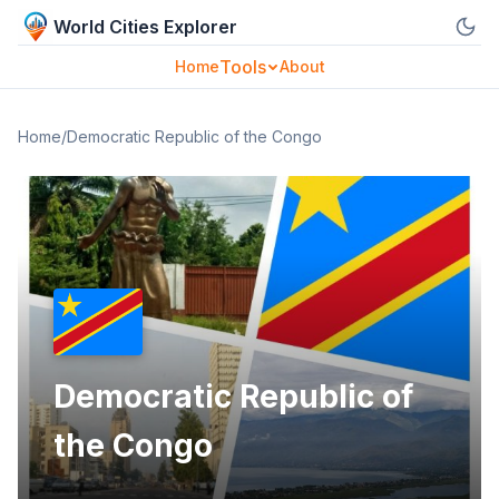
World Cities Explorer
Tools
Home
About
Home
/
Democratic Republic of the Congo
Democratic Republic of
the Congo