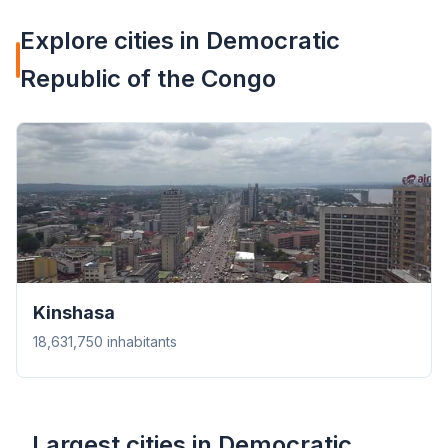
Explore cities in Democratic
Republic of the Congo
Kinshasa
18,631,750 inhabitants
Largest cities in Democratic