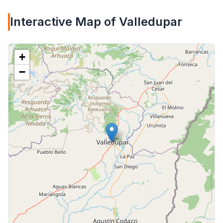
Interactive Map of Valledupar
+
−