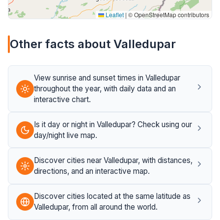
Leaflet
|
© OpenStreetMap contributors
Other facts about Valledupar
View sunrise and sunset times in Valledupar
throughout the year, with daily data and an
interactive chart.
Is it day or night in Valledupar? Check using our
day/night live map.
Discover cities near Valledupar, with distances,
directions, and an interactive map.
Discover cities located at the same latitude as
Valledupar, from all around the world.