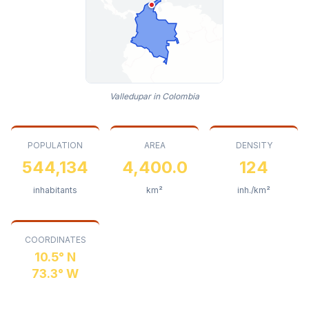
Valledupar in Colombia
POPULATION
AREA
DENSITY
544,134
4,400.0
124
inhabitants
km²
inh./km²
COORDINATES
10.5° N
73.3° W