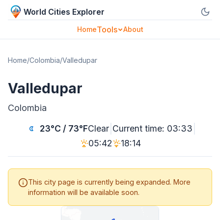
World Cities Explorer
Tools
Home
About
Home
/
Colombia
/
Valledupar
Valledupar
Colombia
|
|
23°C / 73°F
Clear
Current time: 03:33
05:42
18:14
This city page is currently being expanded. More
information will be available soon.