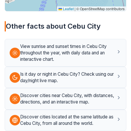
Leaflet
|
© OpenStreetMap contributors
Other facts about Cebu City
View sunrise and sunset times in Cebu City
throughout the year, with daily data and an
interactive chart.
Is it day or night in Cebu City? Check using our
day/night live map.
Discover cities near Cebu City, with distances,
directions, and an interactive map.
Discover cities located at the same latitude as
Cebu City, from all around the world.