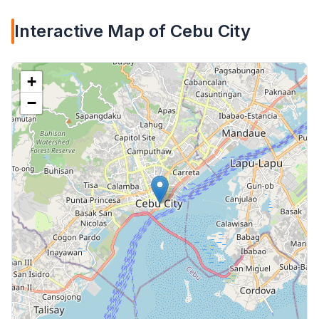
Interactive Map of Cebu City
+
−