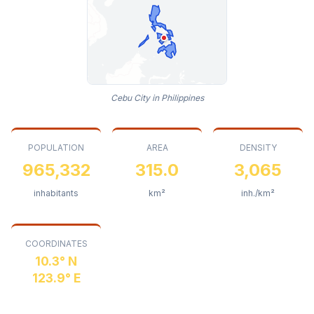
Cebu City in Philippines
POPULATION
AREA
DENSITY
965,332
315.0
3,065
inhabitants
km²
inh./km²
COORDINATES
10.3° N
123.9° E