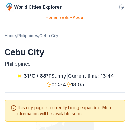
World Cities Explorer
Tools
Home
About
Home
/
Philippines
/
Cebu City
Cebu City
Philippines
|
|
31°C / 88°F
Sunny
Current time: 13:44
05:34
18:05
This city page is currently being expanded. More
information will be available soon.