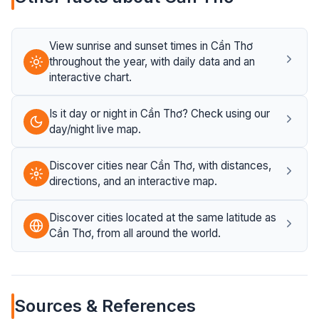
View sunrise and sunset times in Cần Thơ
throughout the year, with daily data and an
interactive chart.
Is it day or night in Cần Thơ? Check using our
day/night live map.
Discover cities near Cần Thơ, with distances,
directions, and an interactive map.
Discover cities located at the same latitude as
Cần Thơ, from all around the world.
Sources & References