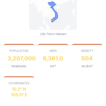
Cần Thơ in Vietnam
POPULATION
AREA
DENSITY
3,207,000
6,361.0
504
inhabitants
km²
inh./km²
COORDINATES
10.2° N
105.5° E