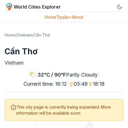
World Cities Explorer
Tools
Home
About
Home
/
Vietnam
/
Cần Thơ
Cần Thơ
Vietnam
|
32°C / 90°F
Partly Cloudy
|
Current time: 16:12
05:48
18:18
This city page is currently being expanded. More
information will be available soon.