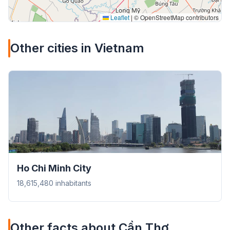
Leaflet
|
© OpenStreetMap contributors
Other cities in Vietnam
Ho Chi Minh City
18,615,480 inhabitants
Other facts about Cần Thơ