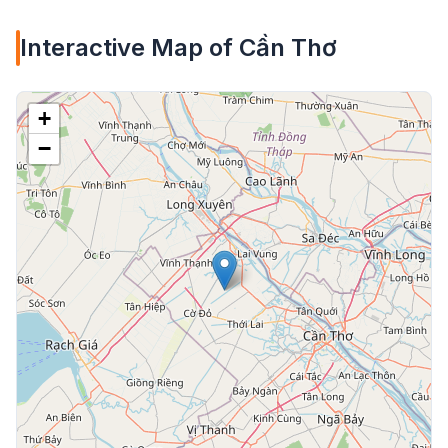
Interactive Map of Cần Thơ
+
−